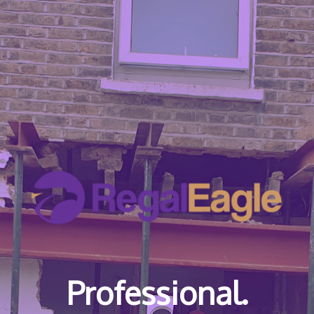
Professional.