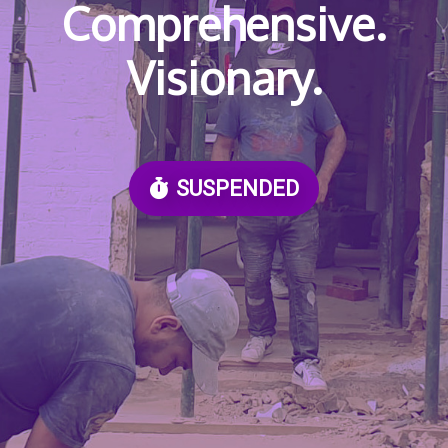
Comprehensive.
Visionary.
SUSPENDED