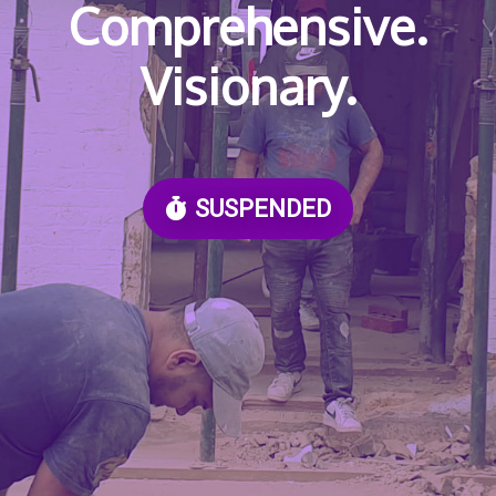
Comprehensive.
Visionary.
SUSPENDED