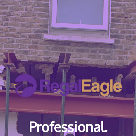
Professional.