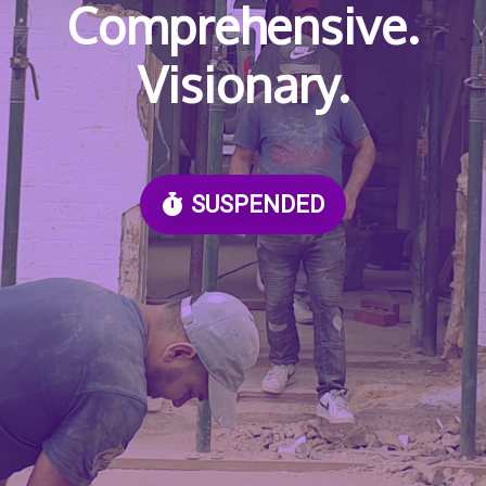
Comprehensive.
Visionary.
SUSPENDED