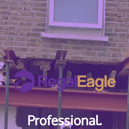
Professional.